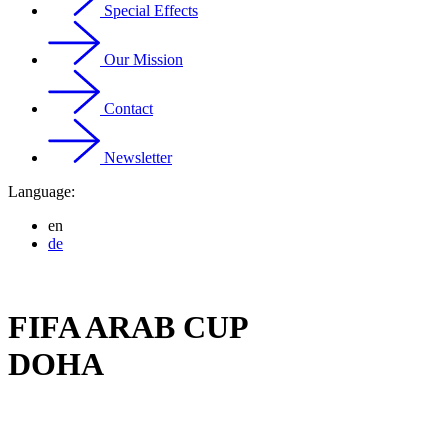
Special Effects
Our Mission
Contact
Newsletter
Language:
en
de
FIFA ARAB CUP
DOHA