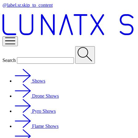
@label.sr.skip_to_content
Search
Shows
Drone Shows
Pyro Shows
Flame Shows