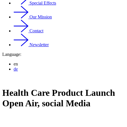
Special Effects
Our Mission
Contact
Newsletter
Language:
en
de
Health Care Product Launch
Open Air, social Media