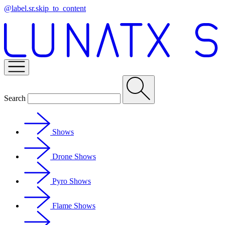
@label.sr.skip_to_content
Search
Shows
Drone Shows
Pyro Shows
Flame Shows