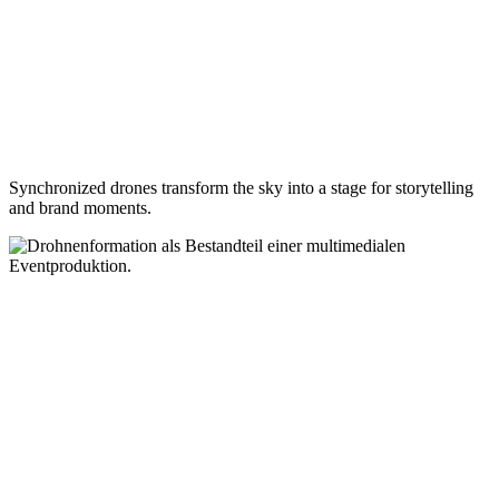
Synchronized drones transform the sky into a stage for storytelling
and brand moments.