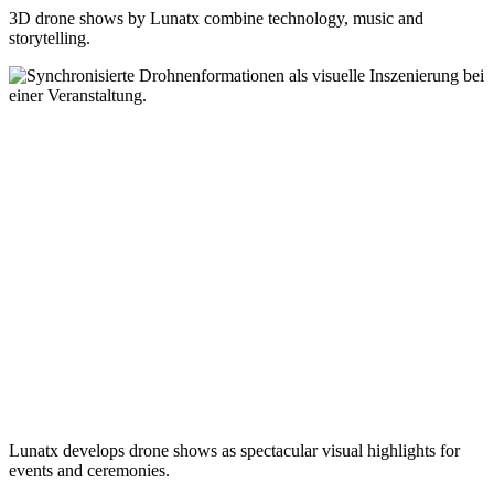
3D drone shows by Lunatx combine technology, music and
storytelling.
Lunatx develops drone shows as spectacular visual highlights for
events and ceremonies.