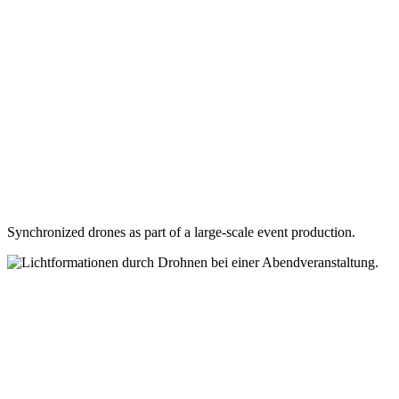
Synchronized drones as part of a large-scale event production.