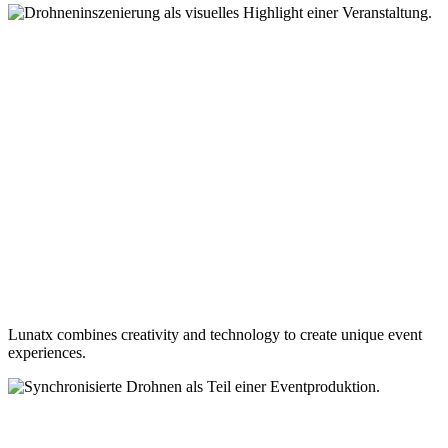
Lunatx combines creativity and technology to create unique event
experiences.