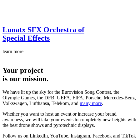
Lunatx SFX
Orchestra of
Special Effects
learn more
Your project
is our mission.
We have lit up the sky for the Eurovision Song Contest, the
Olympic Games, the DFB, UEFA, FIFA, Porsche, Mercedes-Benz,
Volkswagen, Lufthansa, Telekom, and
many more
.
Whether you want to host an event or increase your brand
awareness, we will take your events to completely new heights with
the best drone shows and pyrotechnic displays.
Follow us on LinkedIn, YouTube, Instagram, Facebook and TikTok