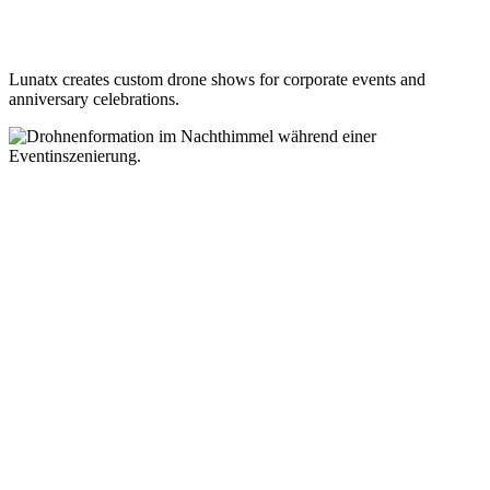
Lunatx creates custom drone shows for corporate events and
anniversary celebrations.