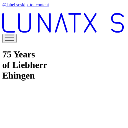
@label.sr.skip_to_content
75 Years
of Liebherr
Ehingen