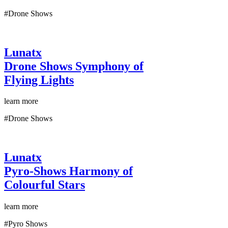
#Drone Shows
Lunatx
Drone Shows
Symphony of
Flying Lights
learn more
#Drone Shows
Lunatx
Pyro-Shows
Harmony of
Colourful Stars
learn more
#Pyro Shows