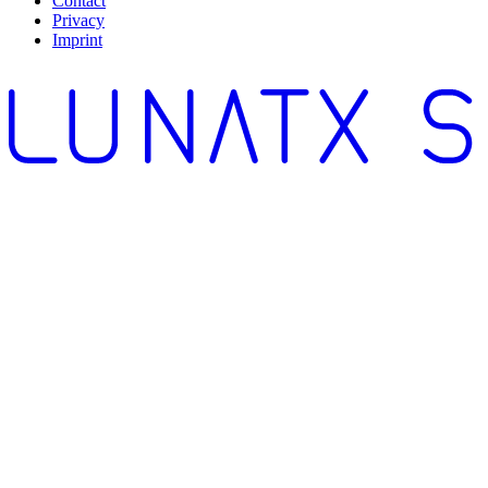
Contact
Privacy
Imprint