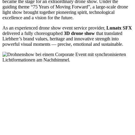
became the stage for an extraordinary drone show. Under the
guiding theme “75 Years of Moving Forward”, a large-scale drone
light show brought together pioneering spirit, technological
excellence and a vision for the future.
As an experienced drone show event service provider,
Lunatx SFX
delivered a fully choreographed
3D drone show
that translated
Liebherr’s brand values, heritage and innovative strength into
powerful visual moments — precise, emotional and sustainable.