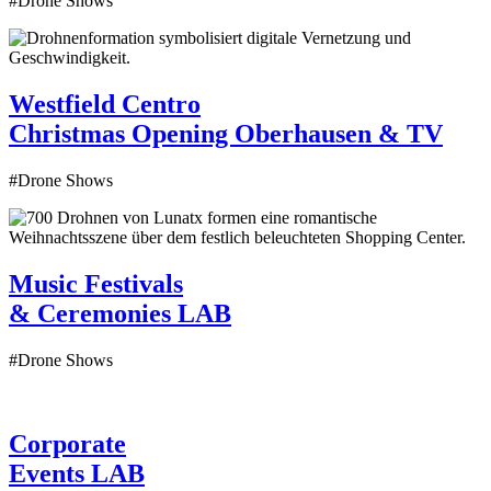
#Drone Shows
Westfield Centro
Christmas Opening
Oberhausen & TV
#Drone Shows
Music Festivals
& Ceremonies
LAB
#Drone Shows
Corporate
Events
LAB