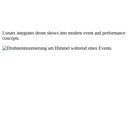
Lunatx integrates drone shows into modern event and performance
concepts.