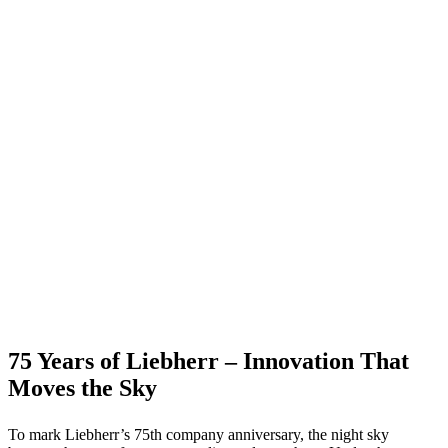
75 Years of Liebherr – Innovation That
Moves the Sky
To mark Liebherr’s 75th company anniversary, the night sky