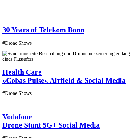
30 Years of Telekom
Bonn
#Drone Shows
Health Care
»Cobas Pulse«
Airfield & Social Media
#Drone Shows
Vodafone
Drone Stunt 5G+
Social Media