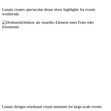
Lunatx creates spectacular drone show highlights for events
worldwide.
Lunatx designs emotional visual moments for large-scale events.