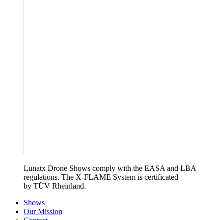
Lunatx Drone Shows comply with the EASA and LBA
regulations. The X-FLAME System is certificated
by TÜV Rheinland.
Shows
Our Mission