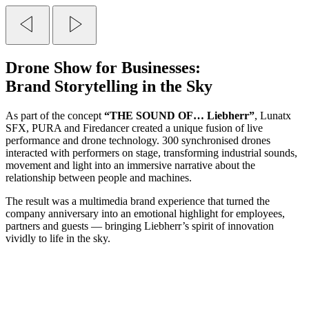
Drone Show
for Businesses:
Brand Storytelling in the Sky
As part of the concept
“THE SOUND OF… Liebherr”
, Lunatx
SFX, PURA and Firedancer created a unique fusion of live
performance and drone technology. 300 synchronised drones
interacted with performers on stage, transforming industrial sounds,
movement and light into an immersive narrative about the
relationship between people and machines.
The result was a multimedia brand experience that turned the
company anniversary into an emotional highlight for employees,
partners and guests — bringing Liebherr’s spirit of innovation
vividly to life in the sky.